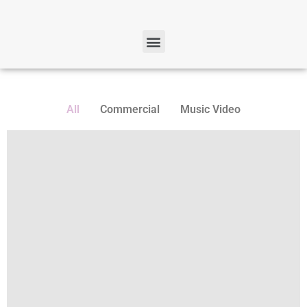
All
Commercial
Music Video