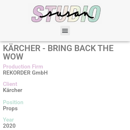
KÄRCHER - BRING BACK THE
WOW
Production Firm
REKORDER GmbH
Client
Kärcher
Position
Props
Year
2020