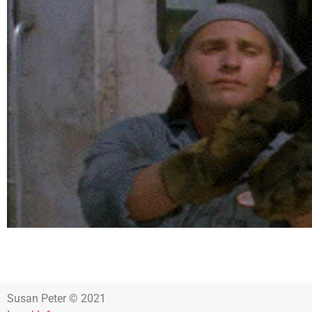
Susan Peter © 2021