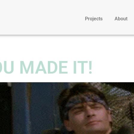
Projects
About
U MADE IT!