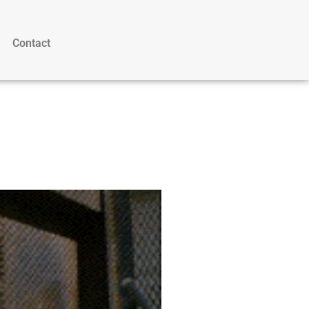
Contact