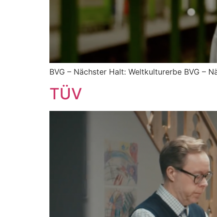
BVG – Nächster Halt: Weltkulturerbe BVG – Nä
TÜV