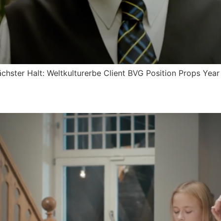
chster Halt: Weltkulturerbe Client BVG Position Props Yea