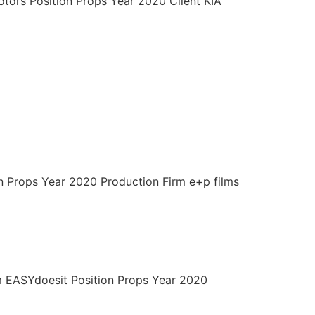
otors Position Props Year 2020 Client KIA
on Props Year 2020 Production Firm e+p films
m EASYdoesit Position Props Year 2020