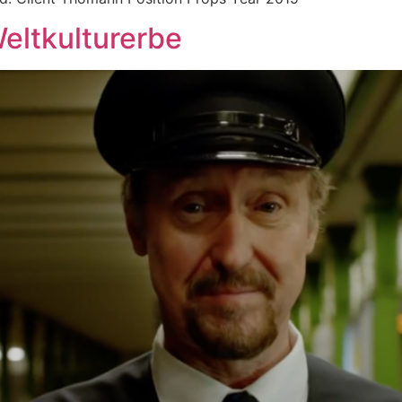
eltkulturerbe