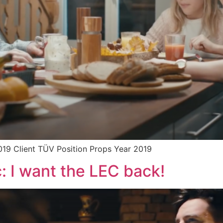
019 Client TÜV Position Props Year 2019
: I want the LEC back!