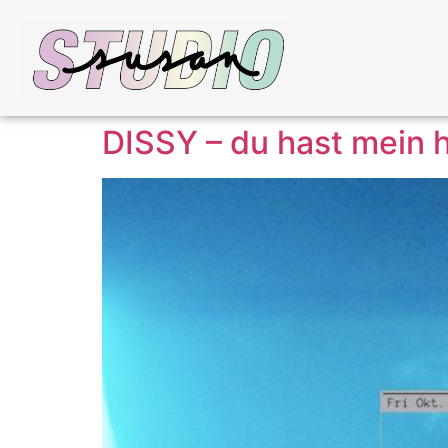
DISSY – du hast mein h