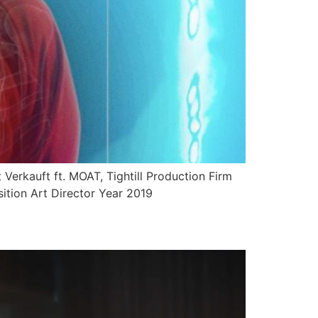
Verkauft ft. MOAT, Tightill Production Firm
ition Art Director Year 2019