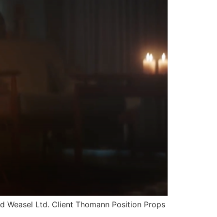
Weasel Ltd. Client Thomann Position Props