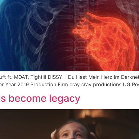
t ft. MOAT, Tightill DISSY – Du Hast Mein Herz Im Darknet 
or Year 2019 Production Firm cray cray productions UG Pos
s become legacy