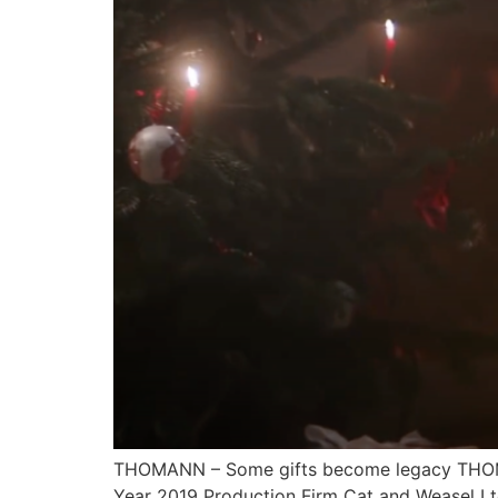
THOMANN – Some gifts become legacy THOMAN
Year 2019 Production Firm Cat and Weasel Lt