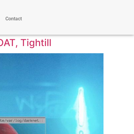
Contact
AT, Tightill