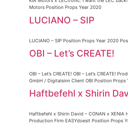
KIA Motors x LECtronic: I want the LEC back!
Motors Position Props Year 2020
LUCIANO – SIP
LUCIANO – SIP Position Props Year 2020 Pos
OBI – Let’s CREATE!
OBI – Let’s CREATE! OBI – Let’s CREATE! Prod
GmbH / Digitalsinn Client OBI Position Props
Haftbefehl x Shirin D
Haftbefehl x Shirin David – CONAN x XENIA 
Production Firm EASYdoesit Position Props 