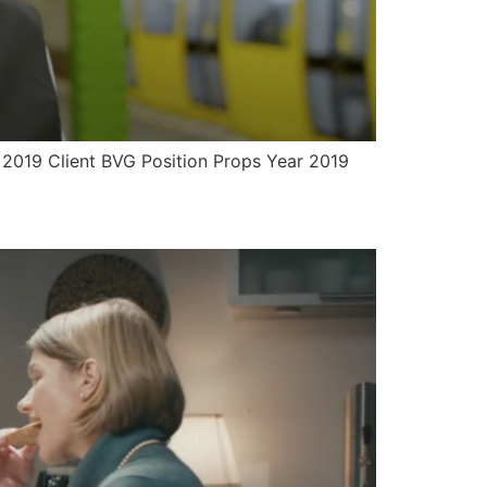
r 2019 Client BVG Position Props Year 2019