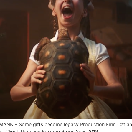
N – Some gifts become legacy Production Firm Cat and 
d. Client Thomann Position Props Year 2019