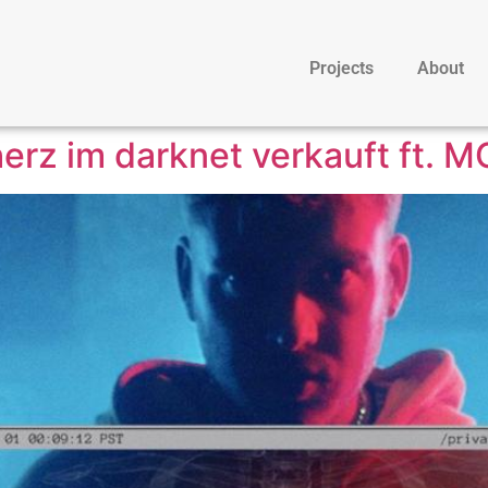
Projects
About
erz im darknet verkauft ft. MO