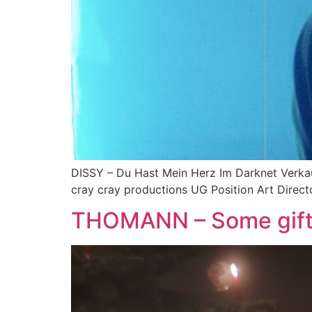
DISSY – Du Hast Mein Herz Im Darknet Verkauf
cray cray productions UG Position Art Direct
THOMANN – Some gift