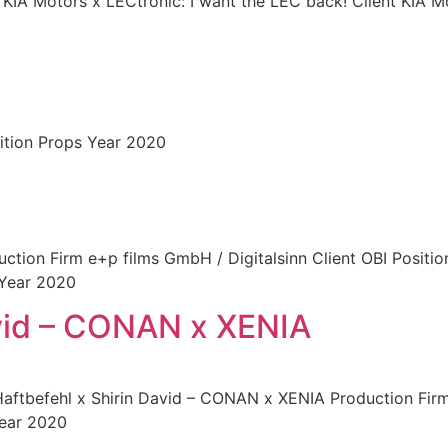
 KIA Motors x LECtronic: I want the LEC back! Client KIA M
ition Props Year 2020
uction Firm e+p films GmbH / Digitalsinn Client OBI Positi
 Year 2020
avid – CONAN x XENIA
Haftbefehl x Shirin David – CONAN x XENIA Production Fir
Year 2020