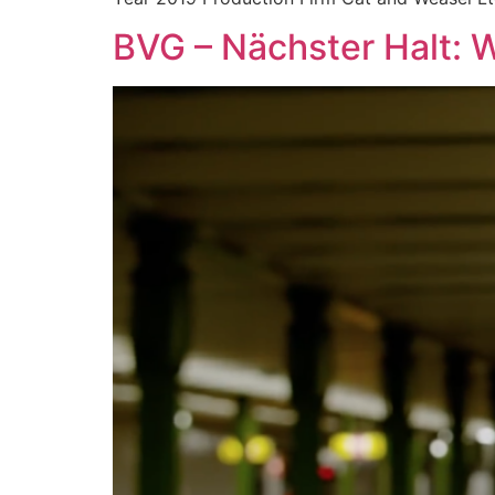
BVG – Nächster Halt: W