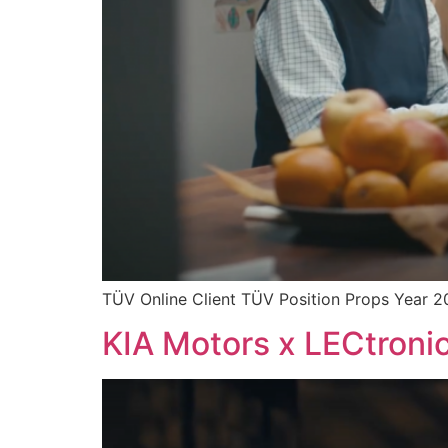
TÜV Online Client TÜV Position Props Year 2
KIA Motors x LECtronic